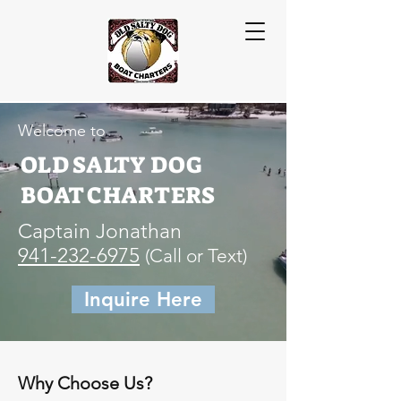
Welcome to
OLD SALTY DOG
BOAT CHARTERS
Captain Jonathan
941-232-6975
(Call or Text)
Inquire Here
Why Choose Us?