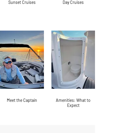
Sunset Cruises
Day Cruises
Meet the Captain
Amenities: What to
Expect