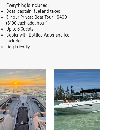
Everything is included:
Boat, captain, fuel and taxes
3-hour Private Boat Tour - $400
($100 each add. hour)
Up to 6 Guests
Cooler with Bottled Water and Ice
Included
Dog Friendly