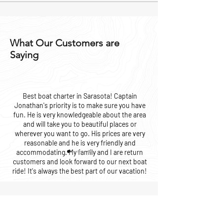
What Our Customers are
Saying
Best boat charter in Sarasota! Captain
Jonathan's priority is to make sure you have
fun. He is very knowledgeable about the area
and will take you to beautiful places or
wherever you want to go. His prices are very
reasonable and he is very friendly and
accommodating. My family and I are return
customers and look forward to our next boat
ride! It's always the best part of our vacation!
Valerie